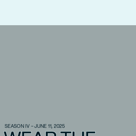
SEASON IV - JUNE 11, 2025