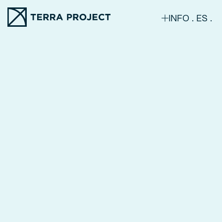
INFO
ES