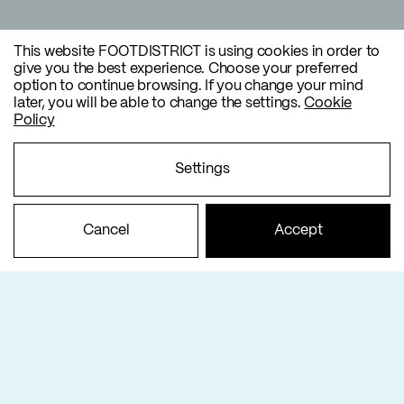
This website FOOTDISTRICT is using cookies in order to
give you the best experience. Choose your preferred
option to continue browsing. If you change your mind
later, you will be able to change the settings.
Cookie
Policy
Settings
Cancel
Accept